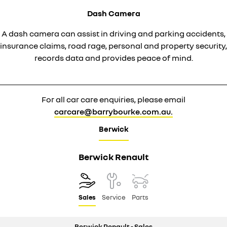
Dash Camera
A dash camera can assist in driving and parking accidents,
insurance claims, road rage, personal and property security,
records data and provides peace of mind.
For all car care enquiries, please email
carcare@barrybourke.com.au.
Berwick
Berwick Renault
Sales
Service
Parts
Berwick Renault - Sales