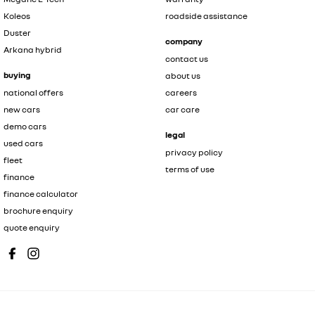
Koleos
roadside assistance
Duster
company
Arkana hybrid
contact us
buying
about us
national offers
careers
new cars
car care
demo cars
legal
used cars
privacy policy
fleet
terms of use
finance
finance calculator
brochure enquiry
quote enquiry