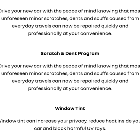
finance calculator
service
PARTS
KANGOO
KANGOO E-TECH
Drive your new car with the peace of mind knowing that mos
compact van
electric
unforeseen minor scratches, dents and scuffs caused from
warranty
parts
COMPANY
TRAFIC
NEW MASTER VAN
everyday travels can now be repaired quickly and
big space for big things
the aerovan
roadside assistance
professionally at your convenience.
Online Parts Store
contact us
NEW MASTER VAN E-TECH
the aerovan
assured price servicing
about us
Scratch & Dent Program
electric
careers
Drive your new car with the peace of mind knowing that mos
SCENIC E-TECH
MEGANE E-TECH
unforeseen minor scratches, dents and scuffs caused from
turn your travel into stories
all-electric hatch
car care
everyday travels can now be repaired quickly and
KANGOO E-TECH
NEW MASTER VAN E-TECH
professionally at your convenience.
electric
the aerovan
hybrid
Window Tint
SYMBIOZ
ARKANA HYBRID
indow tint can increase your privacy, reduce heat inside yo
self-charging hybrid SUV
hybrid by nature
car and block harmful UV rays.