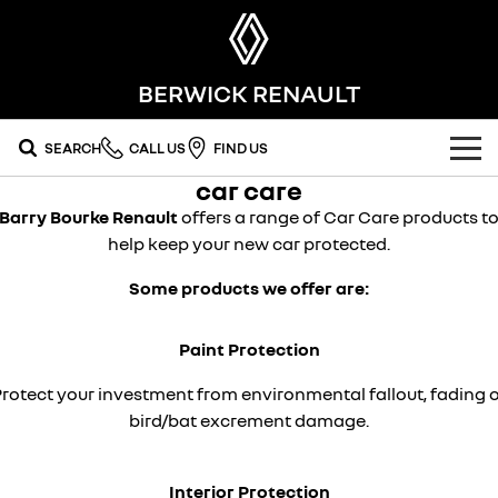
BERWICK RENAULT
SEARCH
CALL US
FIND US
car care
OUR RANGE
Barry Bourke Renault
offers a range of Car Care products t
help keep your new car protected.
SUV
SPECIAL OFFERS
Some products we offer are:
SYMBIOZ
SCENIC E-TECH
national offers
OUR STOCK
self-charging hybrid SUV
turn your travel into stories
Paint Protection
MEGANE E-TECH
KOLEOS
local offers
FLEET
new cars
all-electric hatch
conquer everything
rotect your investment from environmental fallout, fading 
FINANCE
stock specials
demo cars
DUSTER
ARKANA HYBRID
bird/bat excrement damage.
leave it all behind
hybrid by nature
finance
SERVICE
used cars
commercial
Interior Protection