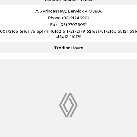
755 Princes Hwy, Berwick VIC 3806
Phone:
(03) 9124 9901
Fax: (03) 9707 3091
10017216516r16117516p17414016216117217217916216s17517216o16512r1631
s16q12r161175
Trading Hours