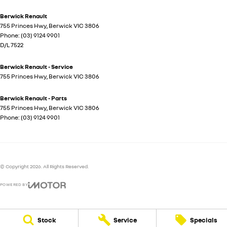
Berwick Renault
755 Princes Hwy
,
Berwick
VIC
3806
Phone:
(03) 9124 9901
D/L 7522
Berwick Renault - Service
755 Princes Hwy
,
Berwick
VIC
3806
Berwick Renault - Parts
755 Princes Hwy
,
Berwick
VIC
3806
Phone:
(03) 9124 9901
© Copyright
2026
. All Rights Reserved.
POWERED BY
CMS Login
Visit iMotor
Stock
Service
Specials