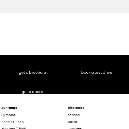
get a brochure
book a test drive
get a quote
our range
aftersales
Symbioz
service
Scenic E-Tech
parts
Megane E-Tech
warranty