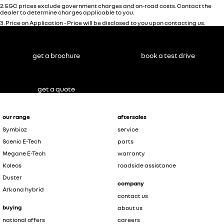
2
.
EGC prices exclude government charges and on-road costs. Contact the
dealer to determine charges applicable to you.
3
.
Price on Application - Price will be disclosed to you upon contacting us.
get a brochure
book a test drive
get a quote
our range
aftersales
Symbioz
service
Scenic E-Tech
parts
Megane E-Tech
warranty
Koleos
roadside assistance
Duster
company
Arkana hybrid
contact us
buying
about us
national offers
careers