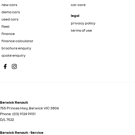
new cars
car care
demo cars
legal
used cars
privacy policy
fleet
terms of use
finance
finance calculator
brochure enquiry
quote enquiry
Berwick Renault
755 Princes Hwy
,
Berwick
VIC
3806
Phone:
(03) 9124 9901
D/L 7522
Berwick Renault - Service