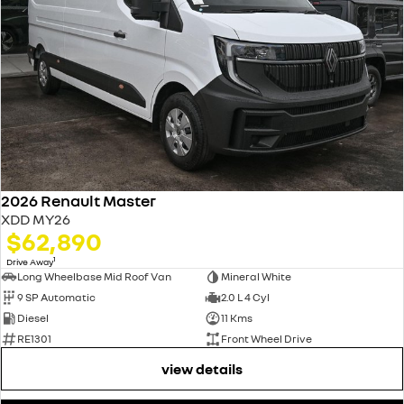
2026 Renault Master
XDD MY26
$62,890
1
Drive Away
Long Wheelbase Mid Roof Van
Mineral White
9 SP Automatic
2.0 L 4 Cyl
Diesel
11 Kms
RE1301
Front Wheel Drive
view details