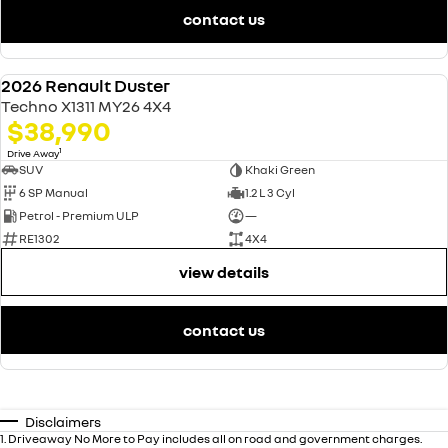
contact us
2026 Renault Duster
NEW
Techno X1311 MY26 4X4
$38,990
1
Drive Away
SUV
Khaki Green
6 SP Manual
1.2 L 3 Cyl
Petrol - Premium ULP
—
RE1302
4X4
view details
contact us
Disclaimers
1
.
Driveaway No More to Pay includes all on road and government charges.