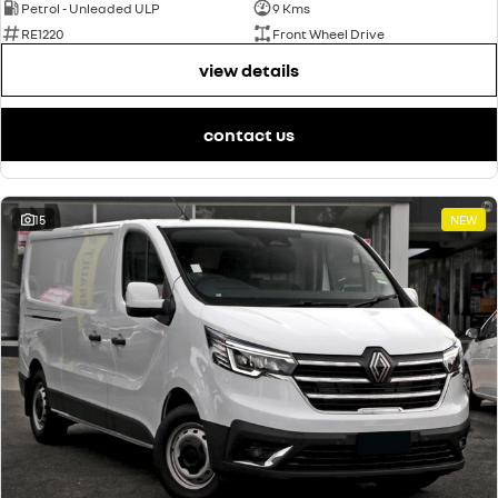
Petrol - Unleaded ULP
9 Kms
RE1220
Front Wheel Drive
view details
contact us
15
NEW