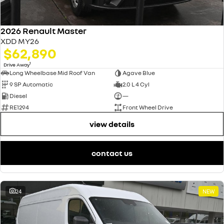
2026 Renault Master
XDD MY26
$62,890
1
Drive Away
Long Wheelbase Mid Roof Van
Agave Blue
9 SP Automatic
2.0 L 4 Cyl
Diesel
—
RE1294
Front Wheel Drive
view details
contact us
24
NEW