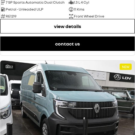
7 SP Sports Automatic Dual Clutch
1.3 L 4 Cyl
Petrol - Unleaded ULP
11 Kms
RE1219
Front Wheel Drive
view details
contact us
22
NEW