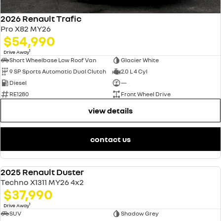
2026 Renault Trafic
Pro X82 MY26
$54,990
1
Drive Away
Short Wheelbase Low Roof Van
Glacier White
9 SP Sports Automatic Dual Clutch
2.0 L 4 Cyl
Diesel
—
RE1280
Front Wheel Drive
view details
contact us
2025 Renault Duster
NEW
Techno X1311 MY26 4x2
$37,990
1
Drive Away
SUV
Shadow Grey