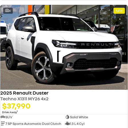
4
NEW
2025 Renault Duster
Techno X1311 MY26 4x2
$37,990
1
Drive Away
SUV
Solid White
7 SP Sports Automatic Dual Clutch
1.3 L 4 Cyl