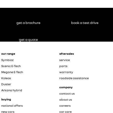
get a brochure
book a test drive
get a quote
our range
aftersales
Symbioz
service
Scenic E-Tech
parts
Megane E-Tech
warranty
Koleos
roadside assistance
Duster
company
Arkana hybrid
contact us
buying
about us
national offers
careers
new cars
car care