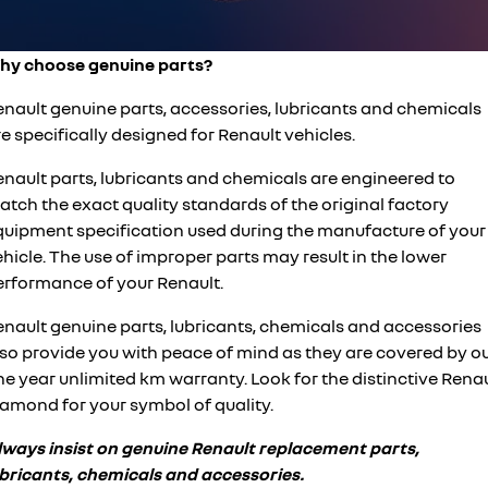
finance calculator
service
PARTS
KANGOO
KANGOO E-TECH
compact van
electric
hy choose genuine parts?
warranty
parts
COMPANY
TRAFIC
NEW MASTER VAN
big space for big things
the aerovan
enault genuine parts, accessories, lubricants and chemicals
roadside assistance
Online Parts Store
contact us
e specifically designed for Renault vehicles.
NEW MASTER VAN E-TECH
the aerovan
assured price servicing
about us
enault parts, lubricants and chemicals are engineered to
electric
tch the exact quality standards of the original factory
careers
quipment specification used during the manufacture of your
SCENIC E-TECH
MEGANE E-TECH
hicle. The use of improper parts may result in the lower
turn your travel into stories
all-electric hatch
car care
erformance of your Renault.
KANGOO E-TECH
NEW MASTER VAN E-TECH
electric
the aerovan
enault genuine parts, lubricants, chemicals and accessories
lso provide you with peace of mind as they are covered by o
hybrid
e year unlimited km warranty. Look for the distinctive Rena
iamond for your symbol of quality.
SYMBIOZ
ARKANA HYBRID
self-charging hybrid SUV
hybrid by nature
lways insist on genuine Renault replacement parts,
ubricants, chemicals and accessories.