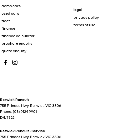
demo cars
legal
used cars
privacy policy
fleet
terms of use
finance
finance calculator
brochure enquiry
quote enquiry
Berwick Renault
755 Princes Hwy
,
Berwick
VIC
3806
Phone:
(03) 9124 9901
D/L 7522
Berwick Renault - Service
755 Princes Hwy
,
Berwick
VIC
3806