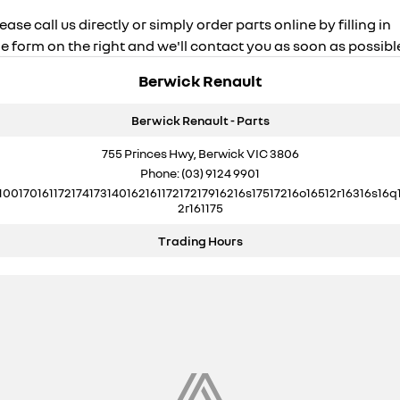
ease call us directly or simply order parts online by filling in
e form on the right and we'll contact you as soon as possibl
Berwick Renault
Berwick Renault - Parts
755 Princes Hwy, Berwick VIC 3806
Phone:
(03) 9124 9901
10017016117217417314016216117217217916216s17517216o16512r16316s16q
2r161175
Trading Hours