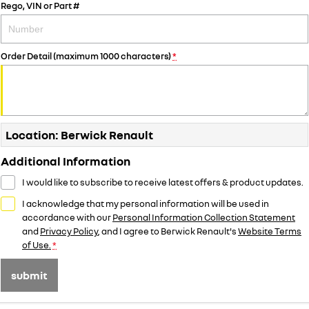
Rego, VIN or Part #
Order Detail (maximum 1000 characters)
*
Location: Berwick Renault
Additional Information
I would like to subscribe to receive latest offers & product updates.
I acknowledge that my personal information will be used in
accordance with our
Personal Information Collection Statement
and
Privacy Policy
, and I agree to
Berwick Renault's
Website Terms
of Use.
*
submit