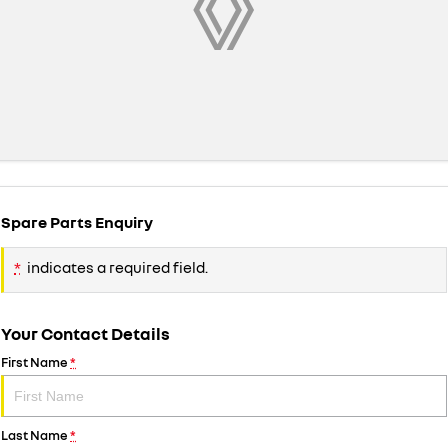
Spare Parts Enquiry
*
indicates a required field.
Your Contact Details
First Name
*
Last Name
*