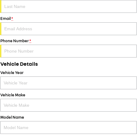
Email
*
Phone Number
*
Vehicle Details
Vehicle Year
Vehicle Make
Model Name