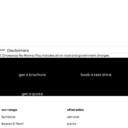
Disclaimers
1
.
Driveaway No More to Pay includes all on road and government charges.
get a brochure
book a test drive
get a quote
our range
aftersales
Symbioz
service
Scenic E-Tech
parts