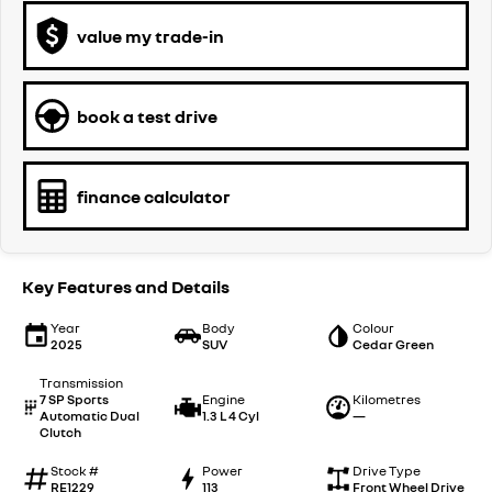
value my trade-in
book a test drive
finance calculator
Key Features and Details
Year
Body
Colour
2025
SUV
Cedar Green
Transmission
7 SP Sports
Engine
Kilometres
Automatic Dual
1.3 L 4 Cyl
—
Clutch
Stock #
Power
Drive Type
RE1229
113
Front Wheel Drive