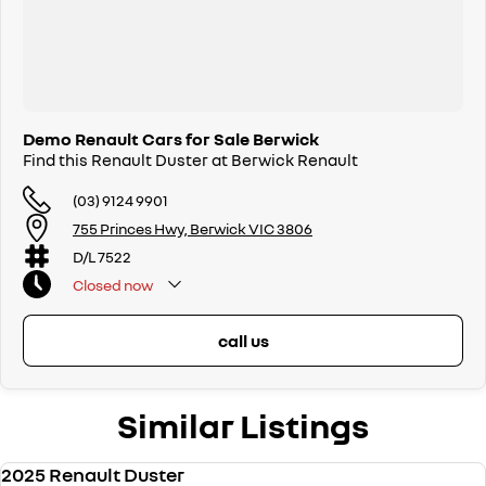
Demo Renault Cars for Sale Berwick
Find this Renault Duster at Berwick Renault
(03) 9124 9901
755 Princes Hwy, Berwick VIC 3806
D/L 7522
Closed
now
call us
Similar Listings
2025 Renault Duster
DEMO