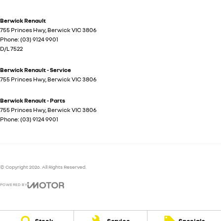
Berwick Renault
755 Princes Hwy
,
Berwick
VIC
3806
Phone:
(03) 9124 9901
D/L 7522
Berwick Renault - Service
755 Princes Hwy
,
Berwick
VIC
3806
Berwick Renault - Parts
755 Princes Hwy
,
Berwick
VIC
3806
Phone:
(03) 9124 9901
© Copyright
2026
. All Rights Reserved.
POWERED BY
CMS Login
Visit iMotor