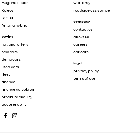
Megane E-Tech
warranty
Koleos
roadside assistance
Duster
company
Arkana hybrid
contact us
buying
about us
national offers
careers
new cars
car care
demo cars
legal
used cars
privacy policy
fleet
terms of use
finance
finance calculator
brochure enquiry
quote enquiry