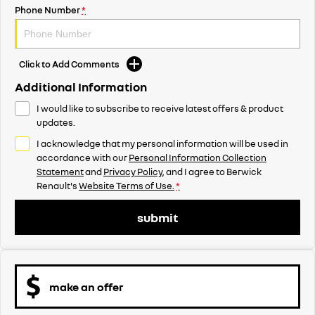
Phone Number
*
Click to Add Comments
Additional Information
I would like to subscribe to receive latest offers & product
updates.
I acknowledge that my personal information will be used in
accordance with our
Personal Information Collection
Statement
and
Privacy Policy
, and I agree to
Berwick
Renault's
Website Terms of Use.
*
submit
make an offer