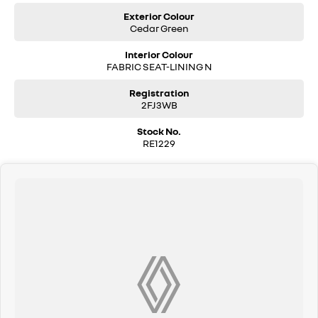
Exterior Colour
Cedar Green
Interior Colour
FABRIC SEAT-LINING N
Registration
2FJ3WB
Stock No.
RE1229