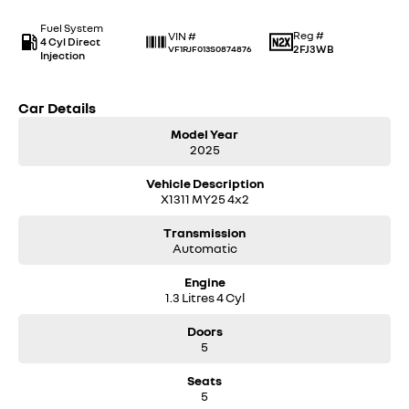
Fuel System
Reg #
VIN #
4 Cyl Direct
2FJ3WB
VF1RJF013S0874876
Injection
Car Details
Model Year
2025
Vehicle Description
X1311 MY25 4x2
Transmission
Automatic
Engine
1.3 Litres 4 Cyl
Doors
5
Seats
5