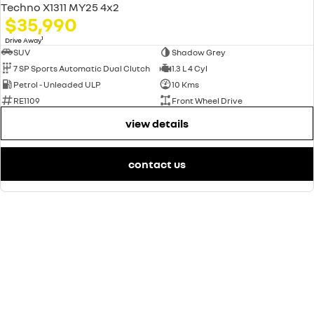
Techno X1311 MY25 4x2
$35,990
1
Drive Away
SUV
Shadow Grey
7 SP Sports Automatic Dual Clutch
1.3 L 4 Cyl
Petrol - Unleaded ULP
10 Kms
RE1109
Front Wheel Drive
view details
contact us