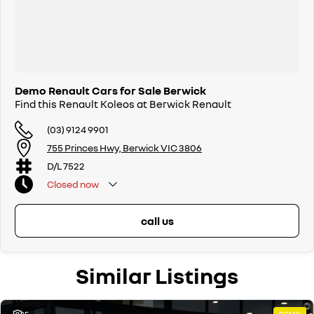
Demo Renault Cars for Sale Berwick
Find this Renault Koleos at Berwick Renault
(03) 9124 9901
755 Princes Hwy, Berwick VIC 3806
D/L 7522
Closed
now
call us
Similar Listings