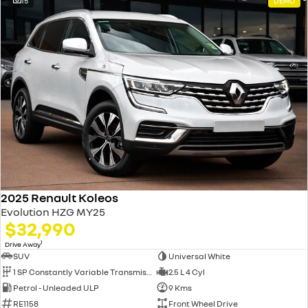
15
DEMO
2025 Renault Koleos
Evolution HZG MY25
$32,990
1
Drive Away
SUV
Universal White
1 SP Constantly Variable Transmission
2.5 L 4 Cyl
Petrol - Unleaded ULP
9 Kms
RE1158
Front Wheel Drive