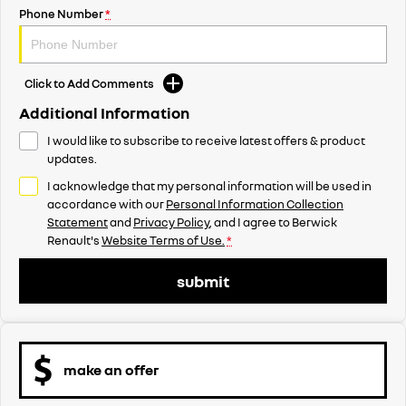
Phone Number
*
Click to Add Comments
Additional Information
I would like to subscribe to receive latest offers & product
updates.
I acknowledge that my personal information will be used in
accordance with our
Personal Information Collection
Statement
and
Privacy Policy
, and I agree to
Berwick
Renault's
Website Terms of Use.
*
submit
make an offer