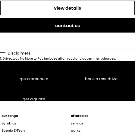
view details
contact us
Disclaimers
1
.
Driveaway No More to Pay includes all on road and government charges.
get a brochure
book a test drive
get a quote
our range
aftersales
Symbioz
service
Scenic E-Tech
parts