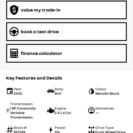
value my trade-in
book a test drive
finance calculator
Key Features and Details
Year
Body
Colour
2025
SUV
Metallic Black
Transmission
1 SP Constantly
Engine
Kilometres
Variable
2.5 L 4 Cyl
—
Transmission
Stock #
Power
Drive Type
RE1283
126
Front Wheel Drive