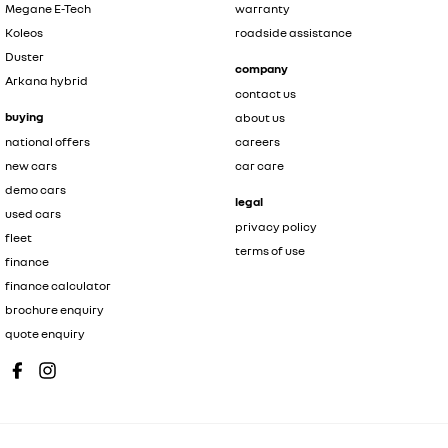
Megane E-Tech
warranty
Koleos
roadside assistance
Duster
company
Arkana hybrid
contact us
buying
about us
national offers
careers
new cars
car care
demo cars
legal
used cars
privacy policy
fleet
terms of use
finance
finance calculator
brochure enquiry
quote enquiry