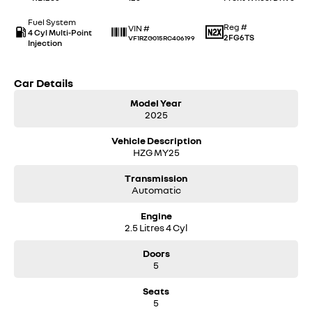
Fuel System
Reg #
VIN #
4 Cyl Multi-Point
2FG6TS
VF1RZG015RC406199
Injection
Car Details
Model Year
2025
Vehicle Description
HZG MY25
Transmission
Automatic
Engine
2.5 Litres 4 Cyl
Doors
5
Seats
5