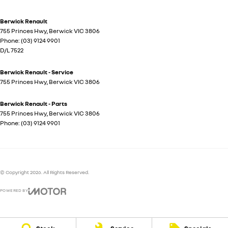
Berwick Renault
755 Princes Hwy
,
Berwick
VIC
3806
Phone:
(03) 9124 9901
D/L 7522
Berwick Renault - Service
755 Princes Hwy
,
Berwick
VIC
3806
Berwick Renault - Parts
755 Princes Hwy
,
Berwick
VIC
3806
Phone:
(03) 9124 9901
© Copyright
2026
. All Rights Reserved.
POWERED BY
CMS Login
Visit iMotor