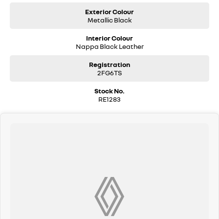
Exterior Colour
Metallic Black
Interior Colour
Nappa Black Leather
Registration
2FG6TS
Stock No.
RE1283