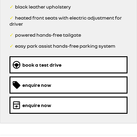
✓
black leather upholstery
✓
heated front seats with electric adjustment for
driver
✓
powered hands-free tailgate
✓
easy park assist hands-free parking system
book a test drive
enquire now
enquire now