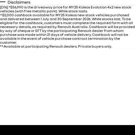
Disclaimers
[D16] *$36,990 is the driveaway price for MY25 Koleos Evolution 4x2 new stock
vehicles (with free metallic paint). While stock lasts.
^$2,000 cashback available for MY25 Koleos new stock vehicles purchased
and delivered between 1 July and 30 September 2026. While stocks last. To be
eligible for the cashback, customers must complete the required form with all
necessary details, as required by Renault Australia. Cashback will be provided
by way of cheque or EFT by the participating Renault dealer from whom
purchase was made within 21 days of vehicle delivery. Cashback will not be
available in the event of vehicle purchase contract termination by the
customer.
*^Available at participating Renault dealers. Private buyers only.