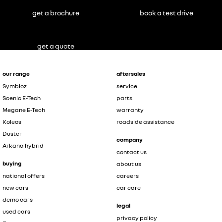
get a brochure
book a test drive
get a quote
our range
aftersales
Symbioz
service
Scenic E-Tech
parts
Megane E-Tech
warranty
Koleos
roadside assistance
Duster
company
Arkana hybrid
contact us
buying
about us
national offers
careers
new cars
car care
demo cars
legal
used cars
privacy policy