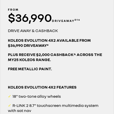
finance calculator
service
PARTS
KANGOO
KANGOO E-TECH
compact van
electric
FROM
$36,990
warranty
parts
COMPANY
TRAFIC
NEW MASTER VAN
D16
DRIVEAWAY
big space for big things
the aerovan
roadside assistance
Online Parts Store
contact us
DRIVE AWAY & CASHBACK
NEW MASTER VAN E-TECH
the aerovan
assured price servicing
about us
KOLEOS EVOLUTION 4X2 AVAILABLE FROM
$36,990 DRIVEAWAY*
electric
careers
PLUS RECEIVE $2,000 CASHBACK^ ACROSS THE
SCENIC E-TECH
MEGANE E-TECH
MY25 KOLEOS RANGE.
turn your travel into stories
all-electric hatch
car care
FREE METALLIC PAINT.
KANGOO E-TECH
NEW MASTER VAN E-TECH
electric
the aerovan
hybrid
KOLEOS EVOLUTION 4X2 FEATURES
SYMBIOZ
ARKANA HYBRID
✓
18" two-tone alloy wheels
self-charging hybrid SUV
hybrid by nature
✓
R-LINK 2 8.7" touchscreen multimedia system
with sat nav