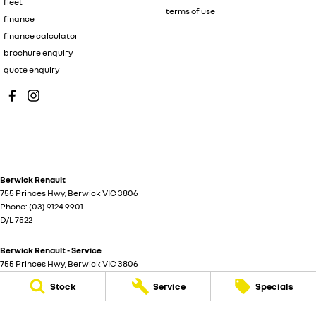
fleet
terms of use
finance
finance calculator
brochure enquiry
quote enquiry
Berwick Renault
755 Princes Hwy
,
Berwick
VIC
3806
Phone:
(03) 9124 9901
D/L 7522
Berwick Renault - Service
755 Princes Hwy
,
Berwick
VIC
3806
Stock
Service
Specials
Berwick Renault - Parts
755 Princes Hwy
,
Berwick
VIC
3806