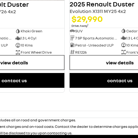
2025 Renault Duster
lt Duster
Evolution X1311 MY25 4x2
Y26 4x2
$29,990
1
Drive Away
SUV
Cedar
Khaki Green
7 SP Sports Automatic Dual Clutch
1.3 L 4 
7 SP Sports Automatic Dual Clutch
1.3 L 4 Cyl
Petrol - Unleaded ULP
10 Km
d ULP
10 Kms
RE1226
Front 
Front Wheel Drive
view details
view details
contact us
contact us
ludes all on road and government charges.
nt charges and on-road costs. Contact the dealer to determine charges applic
ill be disclosed to you upon contacting us.