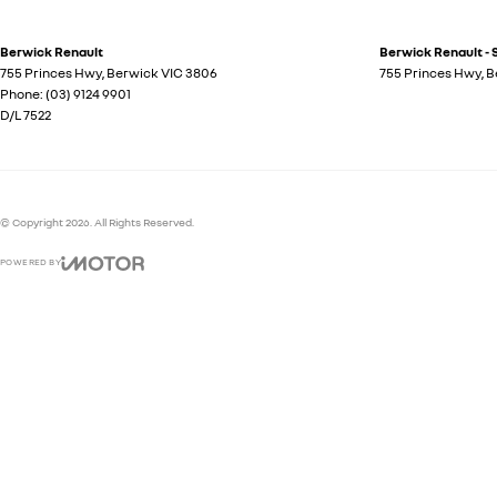
Berwick Renault
Berwick Renault - 
755 Princes Hwy
,
Berwick
VIC
3806
755 Princes Hwy
,
B
Phone:
(03) 9124 9901
D/L 7522
© Copyright
2026
. All Rights Reserved.
POWERED BY
CMS Login
Visit iMotor