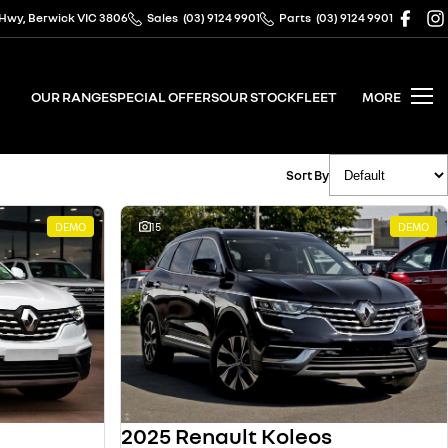
 Hwy, Berwick VIC 3806
Sales
(03) 9124 9901
Parts
(03) 9124 9901
OUR RANGE
SPECIAL OFFERS
OUR STOCK
FLEET
MORE
Sort By
DEMO
15
DEMO
2025 Renault Koleos