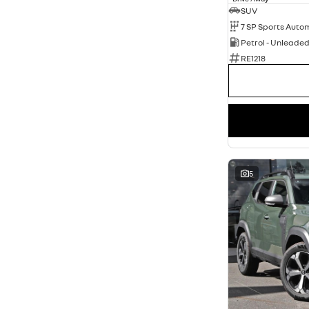
SUV
Petrol - Unleade
RE1218
5