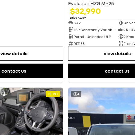
Evolution HZG MY25
$32,990
1
Drive Away
SUV
Univer
1 SP Constantly Variable Transmission
2.5 L 4
Petrol - Unleaded ULP
9 Kms
RE1158
Front 
view details
view details
contact us
contact us
DEMO
4