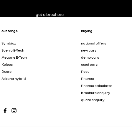
get a brochure
our range
buying
Symbioz
national offers
Scenic E-Tech
new cars
Megane E-Tech
demo cars
Koleos
used cars
Duster
fleet
Arkana hybrid
finance
finance calculator
brochure enquiry
quote enquiry