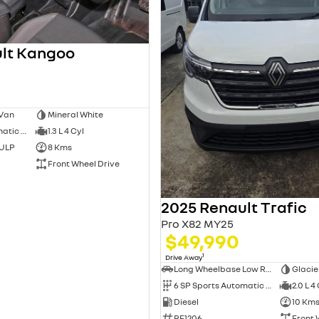
lt Kangoo
 Van
Mineral White
7 SP Sports Automatic Dual Clutch
1.3 L 4 Cyl
 ULP
8 Kms
Front Wheel Drive
2025 Renault Trafic
Pro X82 MY25
$49,990
1
Drive Away
Long Wheelbase Low Roof Van
Glacie
6 SP Sports Automatic Dual Clutch
2.0 L 4
Diesel
10 Km
RE1206
Front 