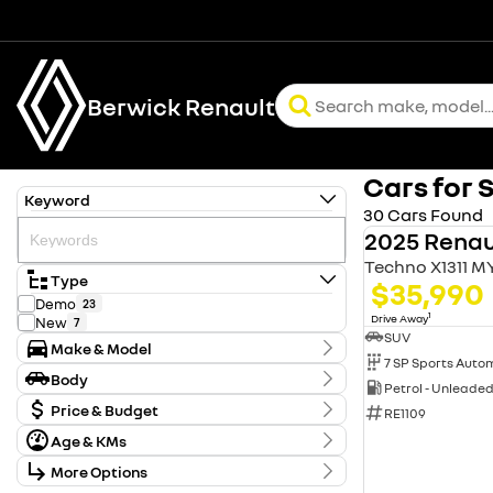
Berwick Renault
Cars for 
Keyword
30 Cars Found
2025 Renau
Techno X1311 M
Type
$35,990
Demo
23
1
Drive Away
New
7
SUV
Make & Model
Make
Body
Petrol - Unleade
Renault
30
Body Type
Model
Price & Budget
RE1109
Duster
13
Age & KMs
Stock Specials
Kangoo
1
Koleos
Kilometres
7
More Options
Price
0 Kms - 20 Kms
Master
2
$29,990 - $62,900