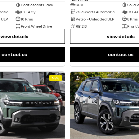
Pearlescent Black
SUV
Solid 
7 SP Sports Automatic Dual Clutch
1.3 L 4 Cyl
7 SP Sports Automatic Dual Clutch
1.3 L 4 
d ULP
10 Kms
Petrol - Unleaded ULP
8 Kms
Front Wheel Drive
RE1213
Front 
view details
view details
contact us
contact us
NEW
15